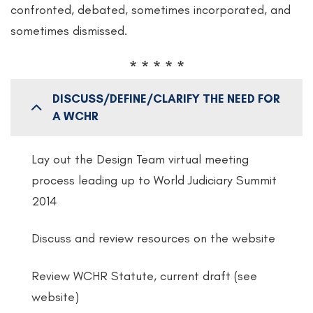
confronted, debated, sometimes incorporated, and
sometimes dismissed.
* * * * *
DISCUSS/DEFINE/CLARIFY THE NEED FOR
A WCHR
Lay out the Design Team virtual meeting
process leading up to World Judiciary Summit
2014
Discuss and review resources on the website
Review WCHR Statute, current draft (see
website)