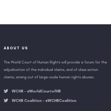
ABOUT US
The World Court of Human Rights will provide a forum for the
adjudication of the individual claims, and of class action
claims, arising out of large-scale human rights abuses.
WCHR - @WorldCourtofHR
WCHR Coalition - @WCHRCoalition