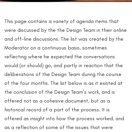
This page contains a variety of agenda items that
were discussed by the the Design Team in their online
and off-line discussions. The list was created by the
Moderator on a continuous basis, sometimes
reflecting where he expected the conversations
would (or should) go, and partly in reaction that the
deliberations of the Design Team during the course
of the four months. The list below is as it existed at
the conclusion of the Design Team’s work, and is
offered not as a cohesive document, but as a
historical record of a part of the process. It is
offered as insight into how the process worked, and
as a reflection of some of the issues that were