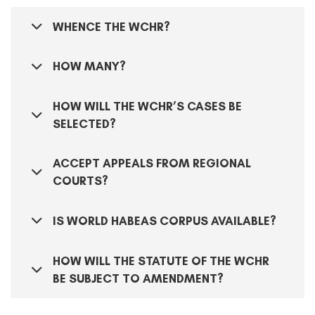
WHENCE THE WCHR?
HOW MANY?
HOW WILL THE WCHR’S CASES BE
SELECTED?
ACCEPT APPEALS FROM REGIONAL
COURTS?
IS WORLD HABEAS CORPUS AVAILABLE?
HOW WILL THE STATUTE OF THE WCHR
BE SUBJECT TO AMENDMENT?