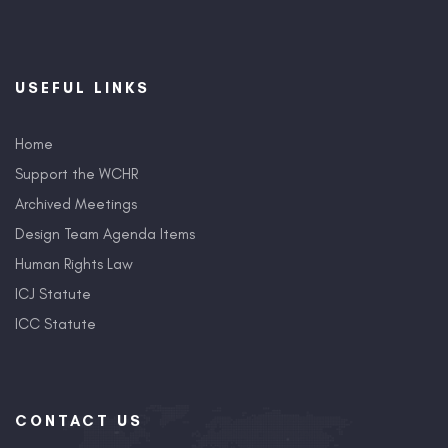
USEFUL LINKS
Home
Support the WCHR
Archived Meetings
Design Team Agenda Items
Human Rights Law
ICJ Statute
ICC Statute
CONTACT US