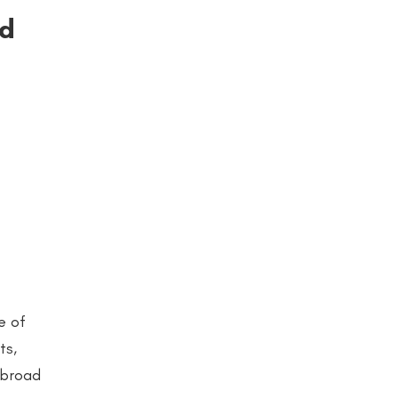
ld
e of
ts,
a broad