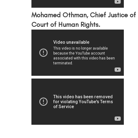
Mohamed Othman, Chief Justice of 
Court of Human Rights.