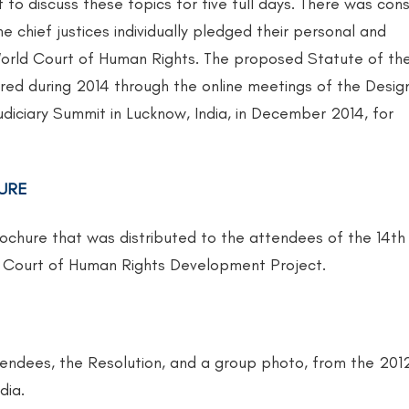
t to discuss these topics for five full days. There was con
e chief justices individually pledged their personal and
 World Court of Human Rights. The proposed Statute of th
ed during 2014 through the online meetings of the Desi
udiciary Summit in Lucknow, India, in December 2014, for
URE
rochure that was distributed to the attendees of the 14th
ld Court of Human Rights Development Project.
attendees, the Resolution, and a group photo, from the 201
dia.