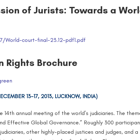
sion of Jurists: Towards a Wor
/World-court-final-23.12-pdf1.pdf
n Rights Brochure
green
CEMBER 13-17, 2013, LUCKNOW, INDIA)
he 14th annual meeting of the world’s judiciaries. The them
d Effective Global Governance.” Roughly 300 participan
 judiciaries, other highly-placed justices and judges, and 