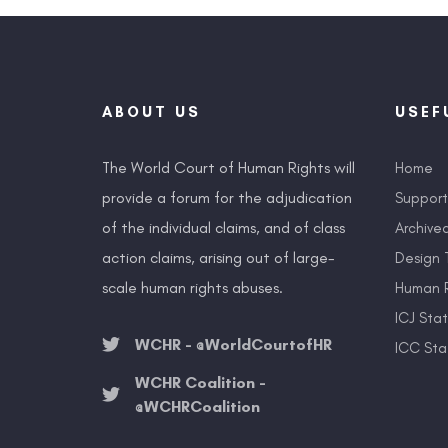
ABOUT US
USEF
The World Court of Human Rights will
Home
provide a forum for the adjudication
Suppor
of the individual claims, and of class
Archive
action claims, arising out of large-
Design 
scale human rights abuses.
Human R
ICJ Sta
WCHR - @WorldCourtofHR
ICC Sta
WCHR Coalition -
@WCHRCoalition