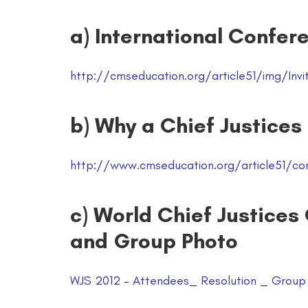
a) International Confere
http://cmseducation.org/article51/img/Invit
b) Why a Chief Justices
http://www.cmseducation.org/article51/co
c) World Chief Justices
and Group Photo
WJS 2012 – Attendees_ Resolution _ Group