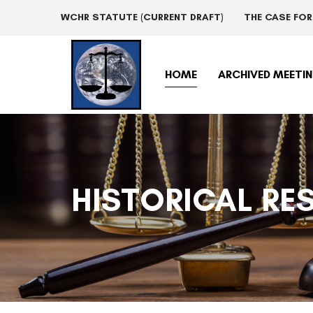
Skip
Skip
WCHR STATUTE (CURRENT DRAFT)
THE CASE FO
links
to
primary
navigation
HOME
ARCHIVED MEETI
Skip
to
content
HISTORICAL RE