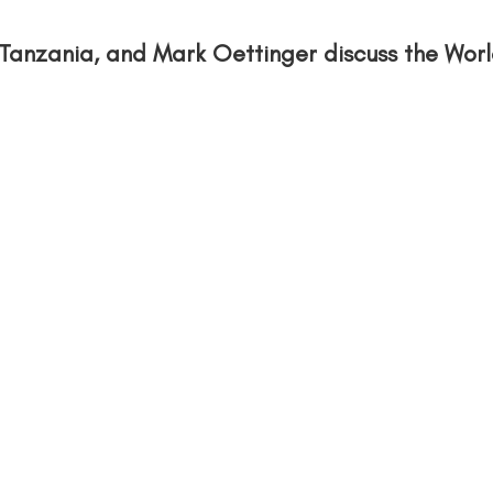
Tanzania, and Mark Oettinger discuss the Wor