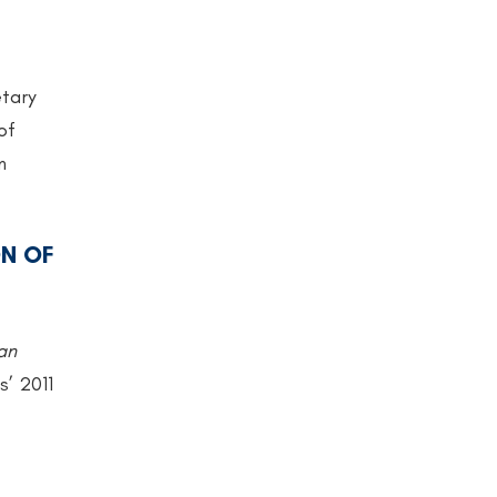
etary
of
n
N OF
an
s’ 2011