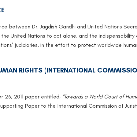
CE
ence between Dr. Jagdish Gandhi and United Nations Secr
 the United Nations to act alone, and the indispensability 
tions’ judiciaries, in the effort to protect worldwide huma
MAN RIGHTS (INTERNATIONAL COMMISSIO
r 23, 2011 paper entitled,
“Towards a World Court of Hum
upporting Paper to the International Commission of Jurist