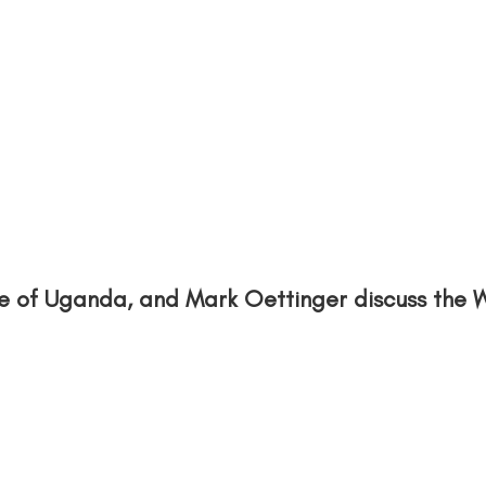
ce of Uganda, and Mark Oettinger discuss the 