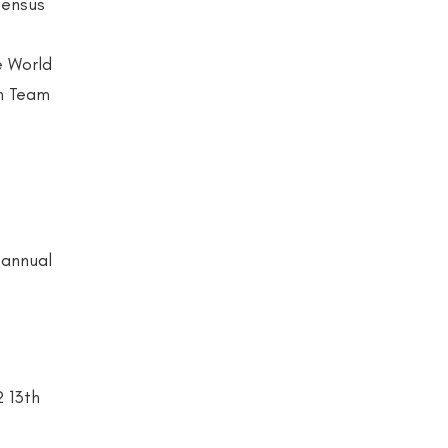
sensus
e World
gn Team
 annual
2 13th