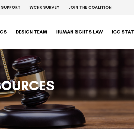
R SUPPORT
WCHR SURVEY
JOIN THE COALITION
NGS
DESIGN TEAM
HUMAN RIGHTS LAW
ICC STA
SOURCES