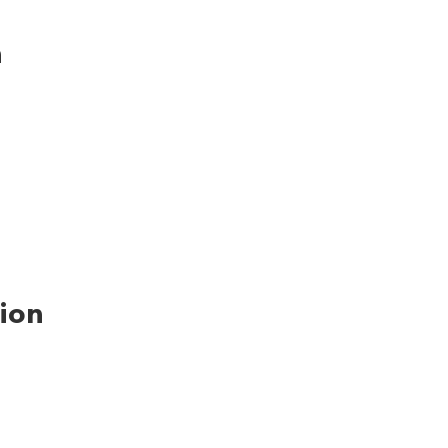
n
ion