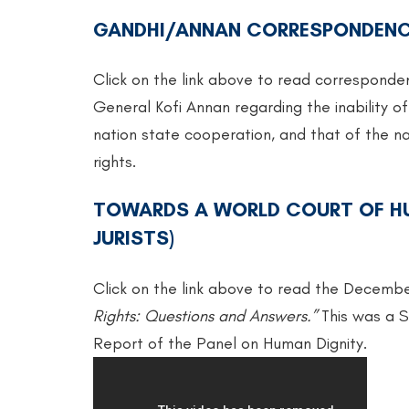
GANDHI/ANNAN CORRESPONDEN
Click on the link above to read correspond
General Kofi Annan regarding the inability of
nation state cooperation, and that of the na
rights.
TOWARDS A WORLD COURT OF HU
JURISTS)
Click on the link above to read the Decembe
Rights: Questions and Answers.”
This was a S
Report of the Panel on Human Dignity.