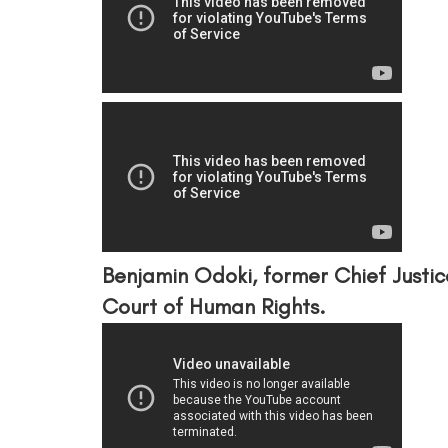
Benjamin Odoki, former Chief Justi
Court of Human Rights.