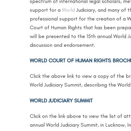
spectrum of international legal scholars, me
support for a
World
Judiciary, and many of th
professional support for the creation of a
Court of Human Rights that has been prepar
will be presented to the 15th annual World J
discussion and endorsement.
WORLD COURT OF HUMAN RIGHTS BROCH
Click the above link to view a copy of the b
World Judiciary Summit, describing the Wor
WORLD JUDICIARY SUMMIT
Click on the link above to view the list of 
annual World Judiciary Summit, in Lucknow, In