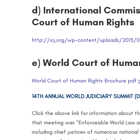
d) International Commis
Court of Human Rights
http://icj.org/wp-content/uploads/2013/07
e) World Court of Huma
World Court of Human Rights Brochure pdf 
14TH ANNUAL WORLD JUDICIARY SUMMIT (DE
Click the above link for information about t
that meeting was “Enforceable World Law an
including chief justices of numerous national