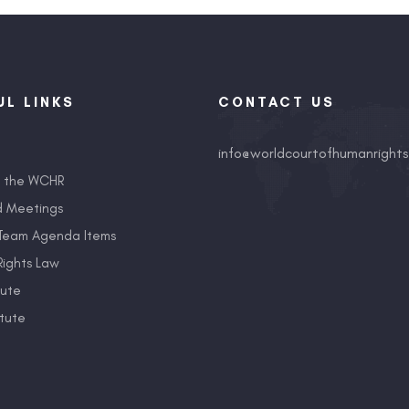
UL LINKS
CONTACT US
info@worldcourtofhumanrights
t the WCHR
d Meetings
Team Agenda Items
ights Law
tute
tute