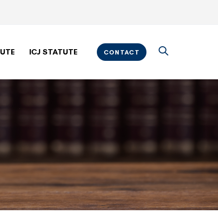
TUTE
ICJ STATUTE
CONTACT