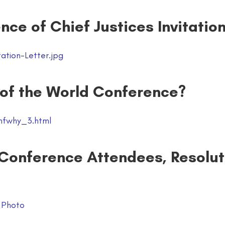
nce of Chief Justices Invitatio
ation-Letter.jpg
 of the World Conference?
nfwhy_3.html
 Conference Attendees, Resolut
 Photo